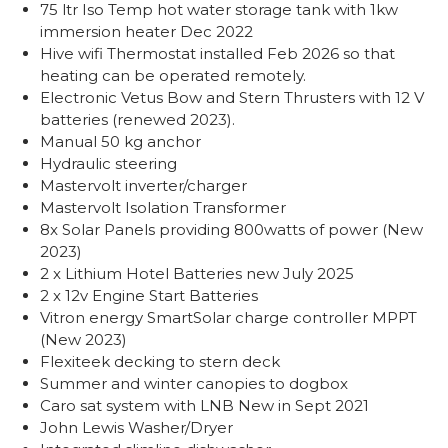
75 ltr Iso Temp hot water storage tank with 1kw
immersion heater Dec 2022
Hive wifi Thermostat installed Feb 2026 so that
heating can be operated remotely.
Electronic Vetus Bow and Stern Thrusters with 12 V
batteries (renewed 2023).
Manual 50 kg anchor
Hydraulic steering
Mastervolt inverter/charger
Mastervolt Isolation Transformer
8x Solar Panels providing 800watts of power (New
2023)
2 x Lithium Hotel Batteries new July 2025
2 x 12v Engine Start Batteries
Vitron energy SmartSolar charge controller MPPT
(New 2023)
Flexiteek decking to stern deck
Summer and winter canopies to dogbox
Caro sat system with LNB New in Sept 2021
John Lewis Washer/Dryer