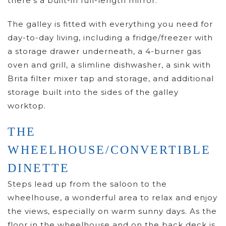
there’s a built-in full-length mirror.
The galley is fitted with everything you need for
day-to-day living, including a fridge/freezer with
a storage drawer underneath, a 4-burner gas
oven and grill, a slimline dishwasher, a sink with
Brita filter mixer tap and storage, and additional
storage built into the sides of the galley
worktop.
THE
WHEELHOUSE/CONVERTIBLE
DINETTE
Steps lead up from the saloon to the
wheelhouse, a wonderful area to relax and enjoy
the views, especially on warm sunny days. As the
floor in the wheelhouse and on the back deck is