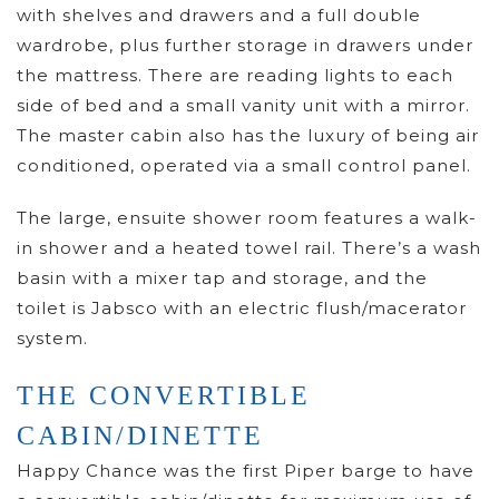
with shelves and drawers and a full double
wardrobe, plus further storage in drawers under
the mattress. There are reading lights to each
side of bed and a small vanity unit with a mirror.
The master cabin also has the luxury of being air
conditioned, operated via a small control panel.
The large, ensuite shower room features a walk-
in shower and a heated towel rail. There’s a wash
basin with a mixer tap and storage, and the
toilet is Jabsco with an electric flush/macerator
system.
THE CONVERTIBLE
CABIN/DINETTE
Happy Chance was the first Piper barge to have