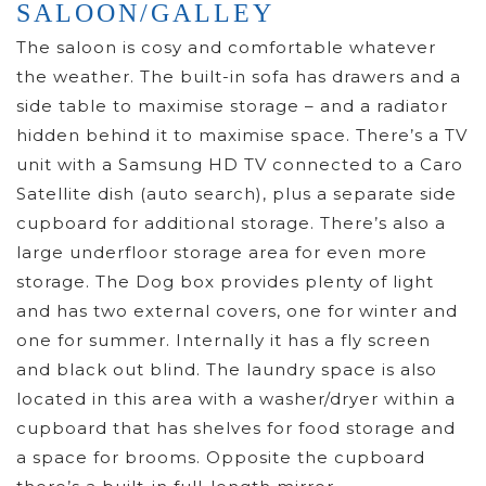
SALOON/GALLEY
The saloon is cosy and comfortable whatever
the weather. The built-in sofa has drawers and a
side table to maximise storage – and a radiator
hidden behind it to maximise space. There’s a TV
unit with a Samsung HD TV connected to a Caro
Satellite dish (auto search), plus a separate side
cupboard for additional storage. There’s also a
large underfloor storage area for even more
storage. The Dog box provides plenty of light
and has two external covers, one for winter and
one for summer. Internally it has a fly screen
and black out blind. The laundry space is also
located in this area with a washer/dryer within a
cupboard that has shelves for food storage and
a space for brooms. Opposite the cupboard