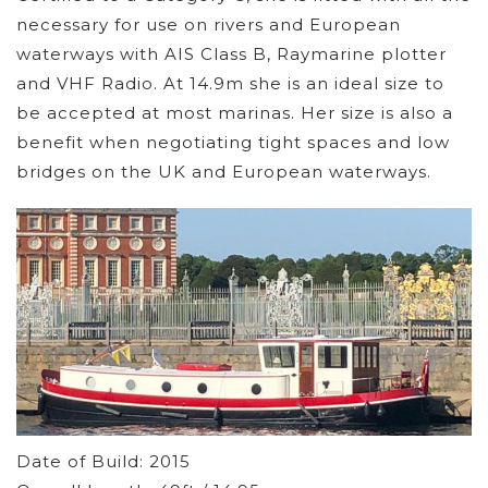
necessary for use on rivers and European
waterways with AIS Class B, Raymarine plotter
and VHF Radio. At 14.9m she is an ideal size to
be accepted at most marinas. Her size is also a
benefit when negotiating tight spaces and low
bridges on the UK and European waterways.
Date of Build: 2015