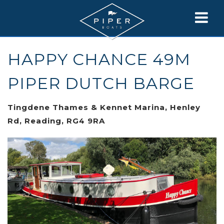
HAPPY CHANCE 49M
PIPER DUTCH BARGE
Tingdene Thames & Kennet Marina, Henley
Rd, Reading, RG4 9RA