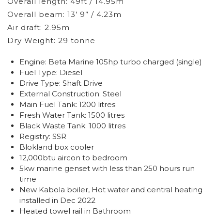
Overall length: 49ft / 14.95m
Overall beam: 13’ 9” / 4.23m
Air draft: 2.95m
Dry Weight: 29 tonne
Engine: Beta Marine 105hp turbo charged (single)
Fuel Type: Diesel
Drive Type: Shaft Drive
External Construction: Steel
Main Fuel Tank: 1200 litres
Fresh Water Tank: 1500 litres
Black Waste Tank: 1000 litres
Registry: SSR
Blokland box cooler
12,000btu aircon to bedroom
5kw marine genset with less than 250 hours run
time
New Kabola boiler, Hot water and central heating
installed in Dec 2022
Heated towel rail in Bathroom