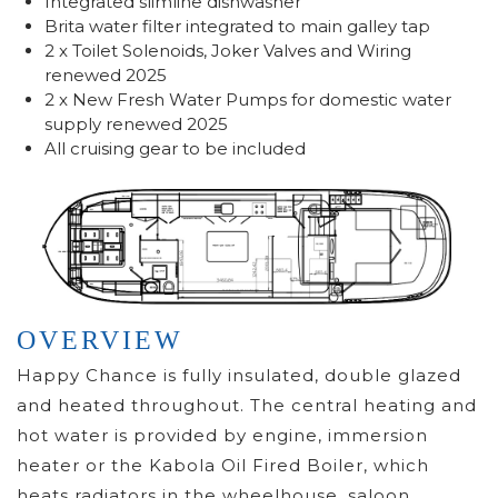
Integrated slimline dishwasher
Brita water filter integrated to main galley tap
2 x Toilet Solenoids, Joker Valves and Wiring
renewed 2025
2 x New Fresh Water Pumps for domestic water
supply renewed 2025
All cruising gear to be included
OVERVIEW
Happy Chance is fully insulated, double glazed
and heated throughout. The central heating and
hot water is provided by engine, immersion
heater or the Kabola Oil Fired Boiler, which
heats radiators in the wheelhouse, saloon,