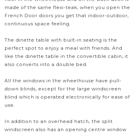
made of the same flexi-teak, when you open the
French Door doors you get that indoor-outdoor,
continuous space feeling.
The dinette table with built-in seating is the
perfect spot to enjoy a meal with friends. And
like the dinette table in the convertible cabin, it
also converts into a double bed.
All the windows in the wheelhouse have pull-
down blinds, except for the large windscreen
blind which is operated electronically for ease of
use.
In addition to an overhead hatch, the split
windscreen also has an opening centre window