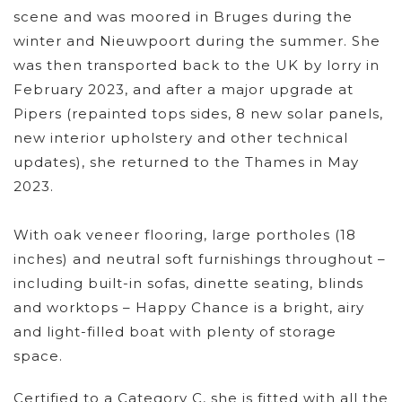
scene and was moored in Bruges during the
winter and Nieuwpoort during the summer. She
was then transported back to the UK by lorry in
February 2023, and after a major upgrade at
Pipers (repainted tops sides, 8 new solar panels,
new interior upholstery and other technical
updates), she returned to the Thames in May
2023.
With oak veneer flooring, large portholes (18
inches) and neutral soft furnishings throughout –
including built-in sofas, dinette seating, blinds
and worktops – Happy Chance is a bright, airy
and light-filled boat with plenty of storage
space.
Certified to a Category C, she is fitted with all the