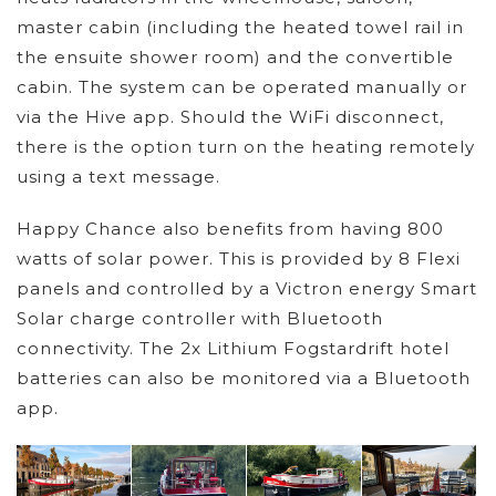
master cabin (including the heated towel rail in
the ensuite shower room) and the convertible
cabin. The system can be operated manually or
via the Hive app. Should the WiFi disconnect,
there is the option turn on the heating remotely
using a text message.
Happy Chance also benefits from having 800
watts of solar power. This is provided by 8 Flexi
panels and controlled by a Victron energy Smart
Solar charge controller with Bluetooth
connectivity. The 2x Lithium Fogstardrift hotel
batteries can also be monitored via a Bluetooth
app.