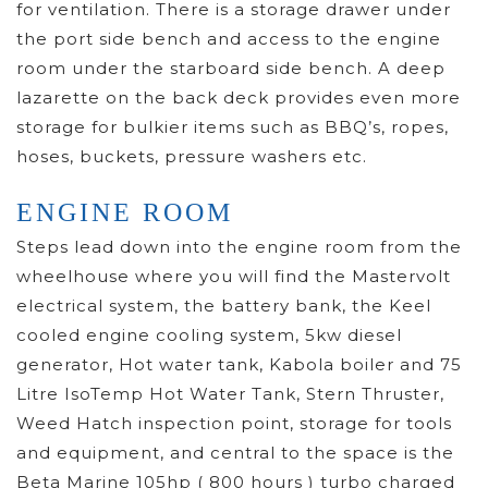
for ventilation. There is a storage drawer under
the port side bench and access to the engine
room under the starboard side bench. A deep
lazarette on the back deck provides even more
storage for bulkier items such as BBQ’s, ropes,
hoses, buckets, pressure washers etc.
ENGINE ROOM
Steps lead down into the engine room from the
wheelhouse where you will find the Mastervolt
electrical system, the battery bank, the Keel
cooled engine cooling system, 5kw diesel
generator, Hot water tank, Kabola boiler and 75
Litre IsoTemp Hot Water Tank, Stern Thruster,
Weed Hatch inspection point, storage for tools
and equipment, and central to the space is the
Beta Marine 105hp ( 800 hours ) turbo charged