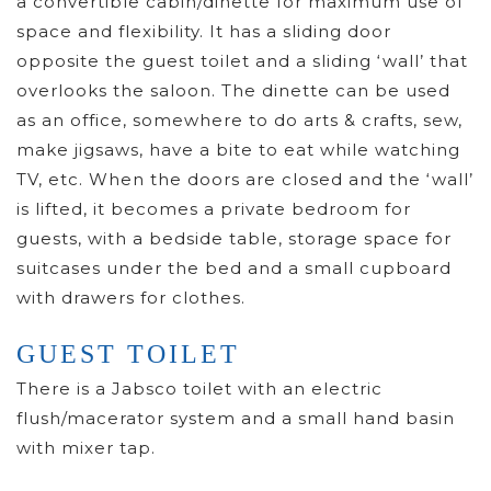
a convertible cabin/dinette for maximum use of
space and flexibility. It has a sliding door
opposite the guest toilet and a sliding ‘wall’ that
overlooks the saloon. The dinette can be used
as an office, somewhere to do arts & crafts, sew,
make jigsaws, have a bite to eat while watching
TV, etc. When the doors are closed and the ‘wall’
is lifted, it becomes a private bedroom for
guests, with a bedside table, storage space for
suitcases under the bed and a small cupboard
with drawers for clothes.
GUEST TOILET
There is a Jabsco toilet with an electric
flush/macerator system and a small hand basin
with mixer tap.