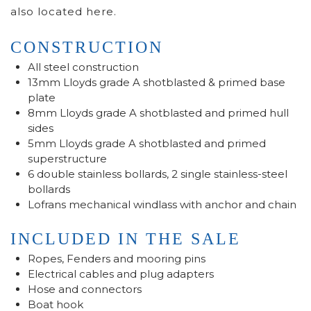
also located here.
CONSTRUCTION
All steel construction
13mm Lloyds grade A shotblasted & primed base
plate
8mm Lloyds grade A shotblasted and primed hull
sides
5mm Lloyds grade A shotblasted and primed
superstructure
6 double stainless bollards, 2 single stainless-steel
bollards
Lofrans mechanical windlass with anchor and chain
INCLUDED IN THE SALE
Ropes, Fenders and mooring pins
Electrical cables and plug adapters
Hose and connectors
Boat hook