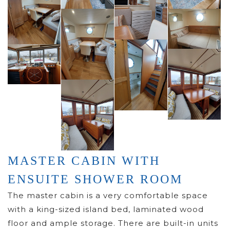
MASTER CABIN WITH
ENSUITE SHOWER ROOM
The master cabin is a very comfortable space
with a king-sized island bed, laminated wood
floor and ample storage. There are built-in units