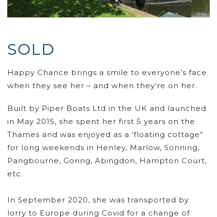
SOLD
Happy Chance brings a smile to everyone’s face
when they see her – and when they’re on her.
Built by Piper Boats Ltd in the UK and launched
in May 2015, she spent her first 5 years on the
Thames and was enjoyed as a ‘floating cottage”
for long weekends in Henley, Marlow, Sonning,
Pangbourne, Goring, Abingdon, Hampton Court,
etc.
In September 2020, she was transported by
lorry to Europe during Covid for a change of