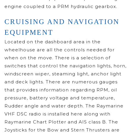
engine coupled to a PRM hydraulic gearbox.
CRUISING AND NAVIGATION
EQUIPMENT
Located on the dashboard area in the
wheelhouse are all the controls needed for
when on the move. There is a selection of
switches that control the navigation lights, horn,
windscreen wiper, steaming light, anchor light
and deck lights. There are numerous gauges
that provides information regarding RPM, oil
pressure, battery voltage and temperature,
Rudder angle and water depth. The Raymarine
VHF DSC radio is installed here along with
Raymarine Chart Plotter and AIS class B. The
Joysticks for the Bow and Stern Thrusters are