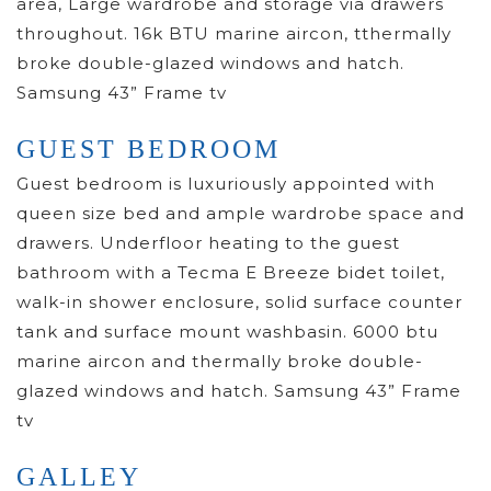
area, Large wardrobe and storage via drawers
throughout. 16k BTU marine aircon, tthermally
broke double-glazed windows and hatch.
Samsung 43” Frame tv
GUEST BEDROOM
Guest bedroom is luxuriously appointed with
queen size bed and ample wardrobe space and
drawers. Underfloor heating to the guest
bathroom with a Tecma E Breeze bidet toilet,
walk-in shower enclosure, solid surface counter
tank and surface mount washbasin. 6000 btu
marine aircon and thermally broke double-
glazed windows and hatch. Samsung 43” Frame
tv
GALLEY