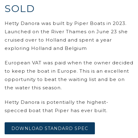
SOLD
Hetty Danora was built by Piper Boats in 2023.
Launched on the River Thames on June 23 she
cruised over to Holland and spent a year
exploring Holland and Belgium
European VAT was paid when the owner decided
to keep the boat in Europe. This is an excellent
opportunity to beat the waiting list and be on
the water this season.
Hetty Danora is potentially the highest-
specced boat that Piper has ever built.
DOWNLOAD STANDARD SPEC