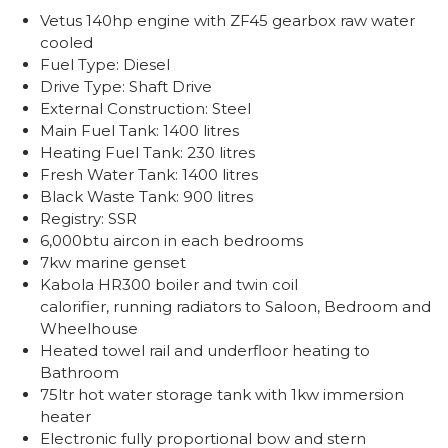
Vetus 140hp engine with ZF45 gearbox raw water
cooled
Fuel Type: Diesel
Drive Type: Shaft Drive
External Construction: Steel
Main Fuel Tank: 1400 litres
Heating Fuel Tank: 230 litres
Fresh Water Tank: 1400 litres
Black Waste Tank: 900 litres
Registry: SSR
6,000btu aircon in each bedrooms
7kw marine genset
Kabola HR300 boiler and twin coil
calorifier, running radiators to Saloon, Bedroom and
Wheelhouse
Heated towel rail and underfloor heating to
Bathroom
75ltr hot water storage tank with 1kw immersion
heater
Electronic fully proportional bow and stern