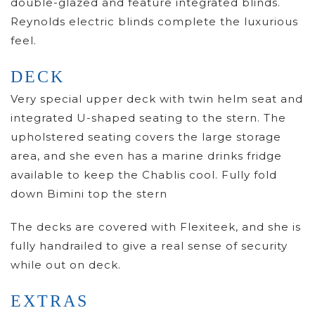
double-glazed and feature integrated blinds.
Reynolds electric blinds complete the luxurious
feel.
DECK
Very special upper deck with twin helm seat and
integrated U-shaped seating to the stern. The
upholstered seating covers the large storage
area, and she even has a marine drinks fridge
available to keep the Chablis cool. Fully fold
down Bimini top the stern
The decks are covered with Flexiteek, and she is
fully handrailed to give a real sense of security
while out on deck.
EXTRAS