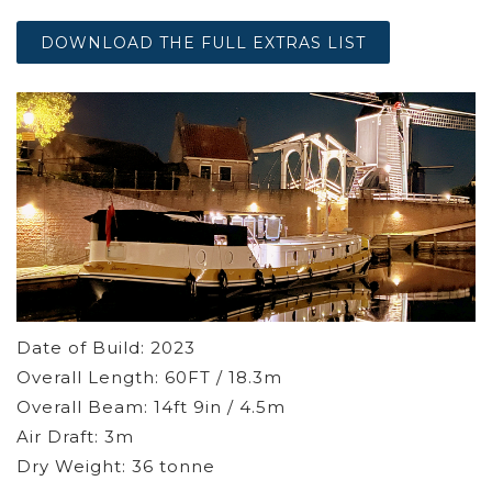
DOWNLOAD THE FULL EXTRAS LIST
Date of Build: 2023
Overall Length: 60FT / 18.3m
Overall Beam: 14ft 9in / 4.5m
Air Draft: 3m
Dry Weight: 36 tonne