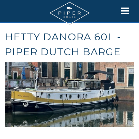
HETTY DANORA 60L -
PIPER DUTCH BARGE