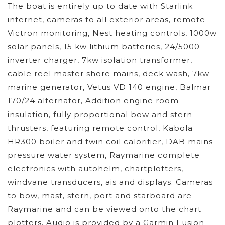
The boat is entirely up to date with Starlink
internet, cameras to all exterior areas, remote
Victron monitoring, Nest heating controls, 1000w
solar panels, 15 kw lithium batteries, 24/5000
inverter charger, 7kw isolation transformer,
cable reel master shore mains, deck wash, 7kw
marine generator, Vetus VD 140 engine, Balmar
170/24 alternator, Addition engine room
insulation, fully proportional bow and stern
thrusters, featuring remote control, Kabola
HR300 boiler and twin coil calorifier, DAB mains
pressure water system, Raymarine complete
electronics with autohelm, chartplotters,
windvane transducers, ais and displays. Cameras
to bow, mast, stern, port and starboard are
Raymarine and can be viewed onto the chart
plotters. Audio is provided by a Garmin Fusion