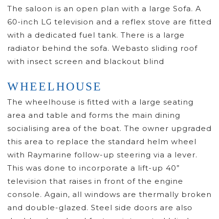
The saloon is an open plan with a large Sofa. A
60-inch LG television and a reflex stove are fitted
with a dedicated fuel tank. There is a large
radiator behind the sofa. Webasto sliding roof
with insect screen and blackout blind
WHEELHOUSE
The wheelhouse is fitted with a large seating
area and table and forms the main dining
socialising area of the boat. The owner upgraded
this area to replace the standard helm wheel
with Raymarine follow-up steering via a lever.
This was done to incorporate a lift-up 40”
television that raises in front of the engine
console. Again, all windows are thermally broken
and double-glazed. Steel side doors are also