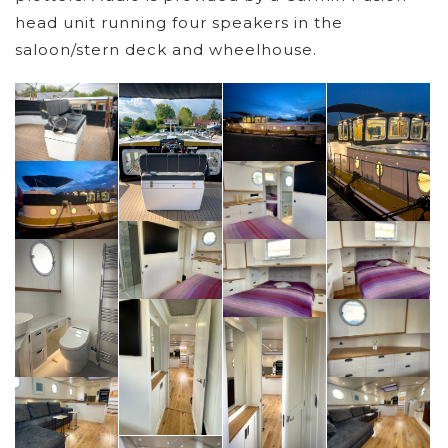
head unit running four speakers in the
saloon/stern deck and wheelhouse.