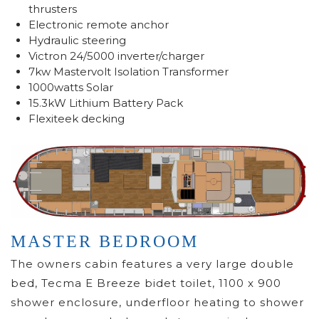
thrusters
Electronic remote anchor
Hydraulic steering
Victron 24/5000 inverter/charger
7kw Mastervolt Isolation Transformer
1000watts Solar
15.3kW Lithium Battery Pack
Flexiteek decking
MASTER BEDROOM
The owners cabin features a very large double
bed, Tecma E Breeze bidet toilet, 1100 x 900
shower enclosure, underfloor heating to shower