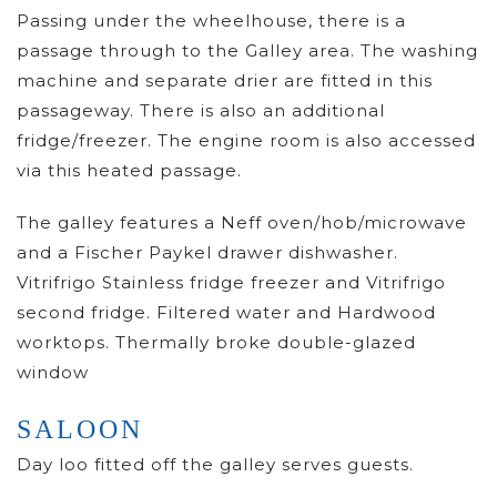
Passing under the wheelhouse, there is a
passage through to the Galley area. The washing
machine and separate drier are fitted in this
passageway. There is also an additional
fridge/freezer. The engine room is also accessed
via this heated passage.
The galley features a Neff oven/hob/microwave
and a Fischer Paykel drawer dishwasher.
Vitrifrigo Stainless fridge freezer and Vitrifrigo
second fridge. Filtered water and Hardwood
worktops. Thermally broke double-glazed
window
SALOON
Day loo fitted off the galley serves guests.