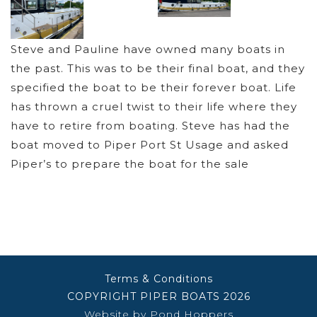
Steve and Pauline have owned many boats in
the past. This was to be their final boat, and they
specified the boat to be their forever boat. Life
has thrown a cruel twist to their life where they
have to retire from boating. Steve has had the
boat moved to Piper Port St Usage and asked
Piper’s to prepare the boat for the sale
Terms & Conditions
COPYRIGHT PIPER BOATS 2026
Website by Pond Hoppers